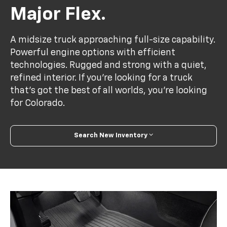
Major Flex.
A midsize truck approaching full-size capability.
Powerful engine options with efficient
technologies. Rugged and strong with a quiet,
refined interior. If you’re looking for a truck
that’s got the best of all worlds, you’re looking
for Colorado.
Search New Inventory