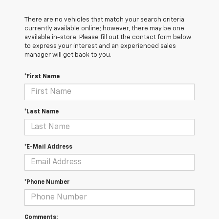
There are no vehicles that match your search criteria
currently available online; however, there may be one
available in-store. Please fill out the contact form below
to express your interest and an experienced sales
manager will get back to you.
*First Name
*Last Name
*E-Mail Address
*Phone Number
Comments: