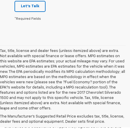
Let's Talk
*Required Fields
Tax, title, license and dealer fees (unless itemized above) are extra.
Not available with special finance or lease offers. MPG estimates on
this website are EPA estimates; your actual mileage may vary. For used
vehicles, MPG estimates are EPA estimates for the vehicle when it was
new. The EPA periodically modifies its MPG calculation methodology; all
MPG estimates are based on the methodology in effect when the
vehicles were new (please see the ?Fuel Economy? portion of the
EPA?s website for details, including a MPG recalculation tool). The
features and options listed are for the new 2017 Chevrolet Silverado
1500 and may not apply to this specific vehicle. Tax, title, license
Disclaimers
(unless itemized above) are extra. Not available with special finance,
lease and some other offers.
1
Vehicle user interface is a product of Apple and its terms and
privacy statements apply. Requires compatible iPhone and data plan
The Manufacturer's Suggested Retail Price excludes tax, title, license,
rates apply. Apple CarPlay is a trademark of Apple Inc. Siri, iPhone
dealer fees and optional equipment. Dealer sets final price.
and iTunes are trademarks of Apple Inc., registered in the U.S. and