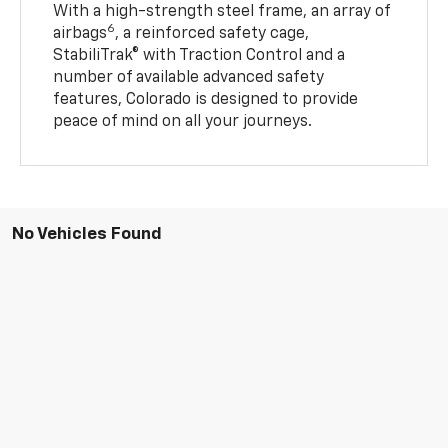
With a high-strength steel frame, an array of
6
airbags
, a reinforced safety cage,
StabiliTrak® with Traction Control and a
number of available advanced safety
features, Colorado is designed to provide
peace of mind on all your journeys.
No Vehicles Found