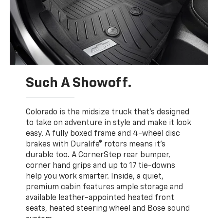
Such A Showoff.
Colorado is the midsize truck that’s designed
to take on adventure in style and make it look
easy. A fully boxed frame and 4-wheel disc
brakes with Duralife® rotors means it’s
durable too. A CornerStep rear bumper,
corner hand grips and up to 17 tie-downs
help you work smarter. Inside, a quiet,
premium cabin features ample storage and
available leather-appointed heated front
seats, heated steering wheel and Bose sound