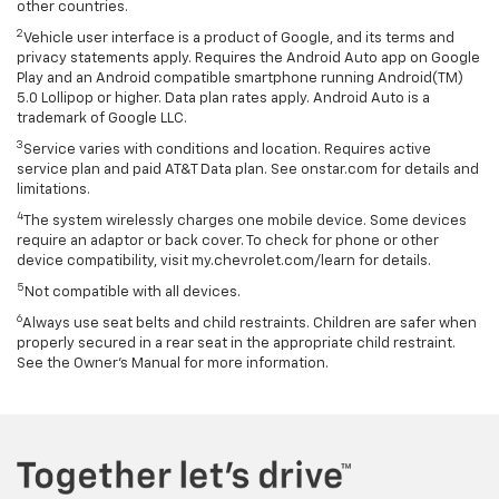
other countries.
2
Vehicle user interface is a product of Google, and its terms and
privacy statements apply. Requires the Android Auto app on Google
Play and an Android compatible smartphone running Android(TM)
5.0 Lollipop or higher. Data plan rates apply. Android Auto is a
trademark of Google LLC.
3
Service varies with conditions and location. Requires active
service plan and paid AT&T Data plan. See onstar.com for details and
limitations.
4
The system wirelessly charges one mobile device. Some devices
require an adaptor or back cover. To check for phone or other
device compatibility, visit my.chevrolet.com/learn for details.
5
Not compatible with all devices.
6
Always use seat belts and child restraints. Children are safer when
properly secured in a rear seat in the appropriate child restraint.
See the Owner's Manual for more information.