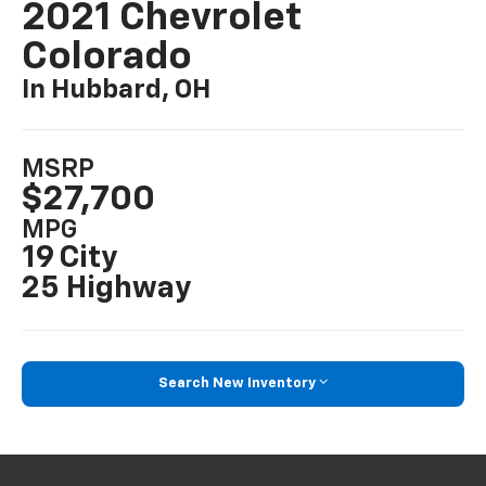
2021 Chevrolet
Colorado
In Hubbard, OH
MSRP
$27,700
MPG
19 City
25 Highway
Search New Inventory