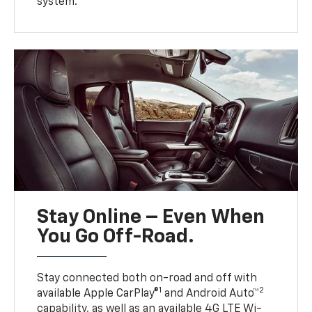
system.
Stay Online – Even When
You Go Off-Road.
Stay connected both on-road and off with
1
2
available Apple CarPlay®
and Android Auto™
capability, as well as an available 4G LTE Wi-