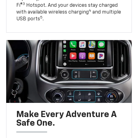
3
Fi®
Hotspot. And your devices stay charged
4
with available wireless charging
and multiple
5
USB ports
.
Make Every Adventure A
Safe One.