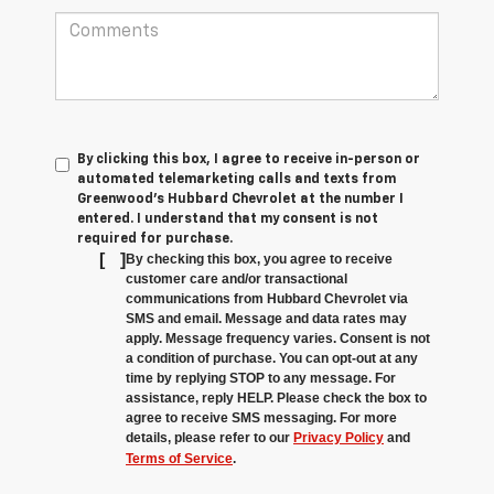
By clicking this box, I agree to receive in-person or
automated telemarketing calls and texts from
Greenwood's Hubbard Chevrolet at the number I
entered. I understand that my consent is not
required for purchase.
[
]
By checking this box, you agree to receive
customer care and/or transactional
communications from Hubbard Chevrolet via
SMS and email. Message and data rates may
apply. Message frequency varies. Consent is not
a condition of purchase. You can opt-out at any
time by replying STOP to any message. For
assistance, reply HELP. Please check the box to
agree to receive SMS messaging. For more
details, please refer to our
Privacy Policy
and
Terms of Service
.