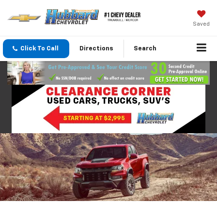
Saved
Click To Call
Directions
Search