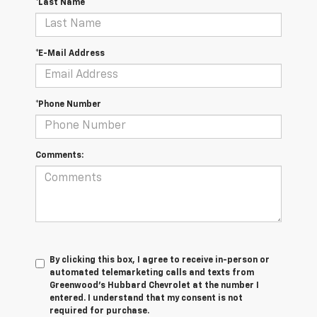
*Last Name
*E-Mail Address
*Phone Number
Comments:
By clicking this box, I agree to receive in-person or
automated telemarketing calls and texts from
Greenwood's Hubbard Chevrolet at the number I
entered. I understand that my consent is not
required for purchase.