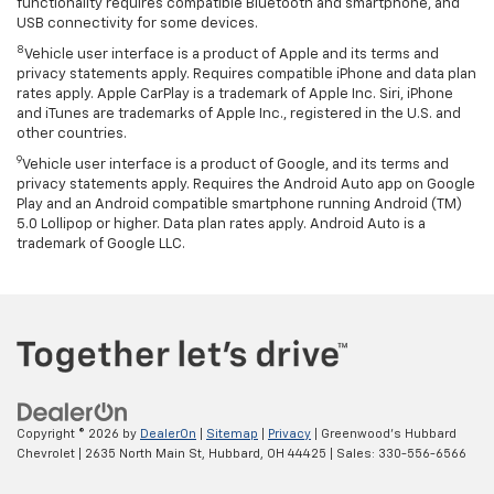
functionality requires compatible Bluetooth and smartphone, and
USB connectivity for some devices.
8
Vehicle user interface is a product of Apple and its terms and
privacy statements apply. Requires compatible iPhone and data plan
rates apply. Apple CarPlay is a trademark of Apple Inc. Siri, iPhone
and iTunes are trademarks of Apple Inc., registered in the U.S. and
other countries.
9
Vehicle user interface is a product of Google, and its terms and
privacy statements apply. Requires the Android Auto app on Google
Play and an Android compatible smartphone running Android (TM)
5.0 Lollipop or higher. Data plan rates apply. Android Auto is a
trademark of Google LLC.
Copyright © 2026
by
DealerOn
|
Sitemap
|
Privacy
| Greenwood's Hubbard
Chevrolet
|
2635 North Main St,
Hubbard,
OH
44425
| Sales:
330-556-6566