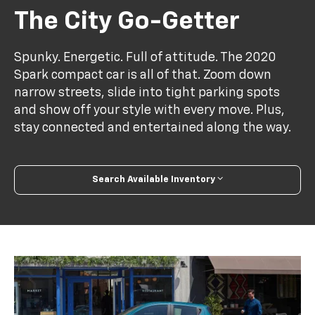
The City Go-Getter
Spunky. Energetic. Full of attitude. The 2020
Spark compact car is all of that. Zoom down
narrow streets, slide into tight parking spots
and show off your style with every move. Plus,
stay connected and entertained along the way.
Search Available Inventory