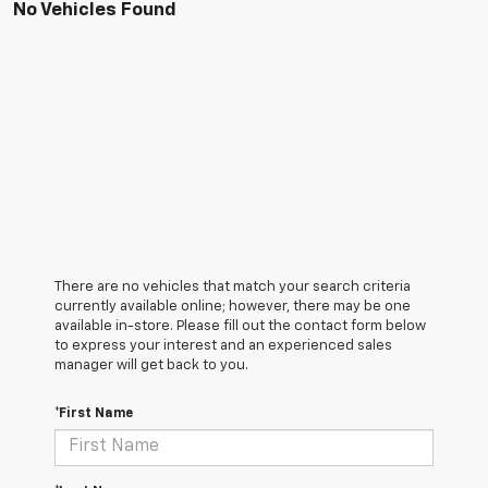
No Vehicles Found
There are no vehicles that match your search criteria
currently available online; however, there may be one
available in-store. Please fill out the contact form below
to express your interest and an experienced sales
manager will get back to you.
*First Name