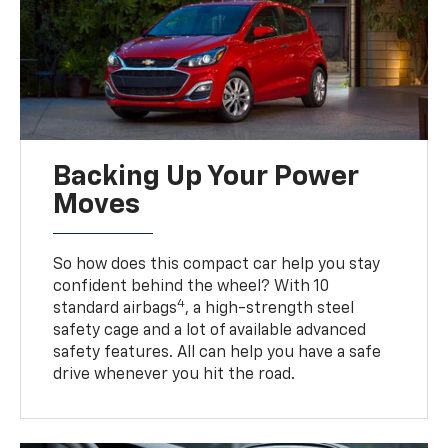
Backing Up Your Power
Moves
So how does this compact car help you stay
confident behind the wheel? With 10
4
standard airbags
, a high-strength steel
safety cage and a lot of available advanced
safety features. All can help you have a safe
drive whenever you hit the road.