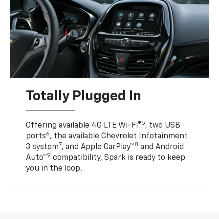
Totally Plugged In
5
Offering available 4G LTE Wi-Fi®
, two USB
6
ports
, the available Chevrolet Infotainment
7
8
3 system
, and Apple CarPlay™
and Android
9
Auto™
compatibility, Spark is ready to keep
you in the loop.