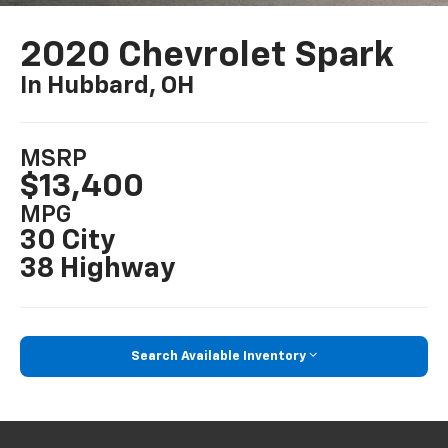
2020 Chevrolet Spark
In Hubbard, OH
MSRP
$13,400
MPG
30 City
38 Highway
Search Available Inventory