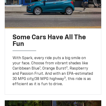
Some Cars Have All The
Fun
With Spark, every ride puts a big smile on
your face. Choose from vibrant shades like
1
2
Caribbean Blue
, Orange Burst
, Raspberry
and Passion Fruit. And with an EPA-estimated
3
30 MPG city/38 MPG highway
, this ride is as
efficient as it is fun to drive.