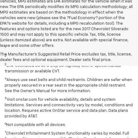
vehicles, MPG estimates are EPA estimates for the vehicle when it was
new. The EPA periodically modifies its MPG calculation methodology; all
MPG estimates are based on the methodology in effect when the
vehicles were new (please see the ?Fuel Economy? portion of the
EPA?s website for details, including a MPG recalculation tool). The
features and options listed are for the new 2017 Chevrolet Silverado
1500 and may not apply to this specific vehicle. Tax, title, license
Disclaimers
(unless itemized above) are extra. Not available with special finance,
lease and some other offers.
1
Extra-cost color.
The Manufacturer's Suggested Retail Price excludes tax, title, license,
2
Extra-cost color..
dealer fees and optional equipment. Dealer sets final price.
3
EPA-estimated 30 MPG city/38 highway with 5-speed manual
transmission or available CVT.
4
Always use seat belts and child restraints. Children are safer when
properly secured in a rear seat in the appropriate child restraint.
See the Owner’s Manual for more information.
5
Visit onstar.com for vehicle availability, details and system
limitations. Services and connectivity vary by model, conditions and
location. Requires active OnStar service and data plan. Data plans
provided by AT&T.
6
Not compatible with all devices.
7
Chevrolet Infotainment System functionality varies by model. Full