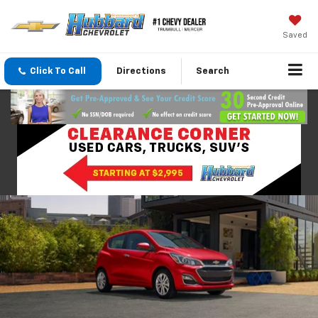
Saved
Click To Call
Directions
Search