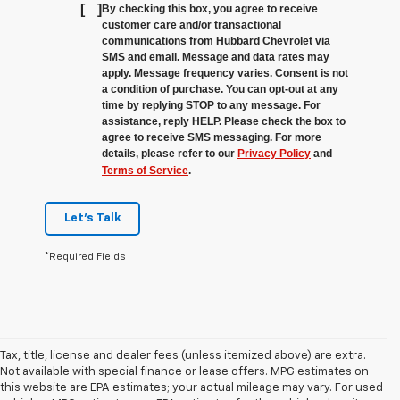
[
]
By checking this box, you agree to receive
customer care and/or transactional
communications from Hubbard Chevrolet via
SMS and email. Message and data rates may
apply. Message frequency varies. Consent is not
a condition of purchase. You can opt-out at any
time by replying STOP to any message. For
assistance, reply HELP. Please check the box to
agree to receive SMS messaging. For more
details, please refer to our
Privacy Policy
and
Terms of Service
.
Let's Talk
*Required Fields
Tax, title, license and dealer fees (unless itemized above) are extra.
Not available with special finance or lease offers. MPG estimates on
this website are EPA estimates; your actual mileage may vary. For used