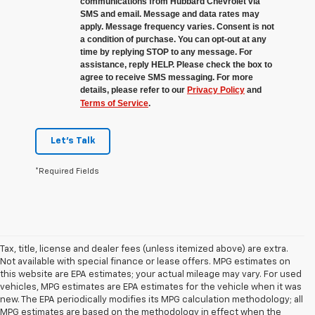
communications from Hubbard Chevrolet via
SMS and email. Message and data rates may
apply. Message frequency varies. Consent is not
a condition of purchase. You can opt-out at any
time by replying STOP to any message. For
assistance, reply HELP. Please check the box to
agree to receive SMS messaging. For more
details, please refer to our
Privacy Policy
and
Terms of Service
.
Let's Talk
*Required Fields
Tax, title, license and dealer fees (unless itemized above) are extra.
Not available with special finance or lease offers. MPG estimates on
this website are EPA estimates; your actual mileage may vary. For used
vehicles, MPG estimates are EPA estimates for the vehicle when it was
new. The EPA periodically modifies its MPG calculation methodology; all
MPG estimates are based on the methodology in effect when the