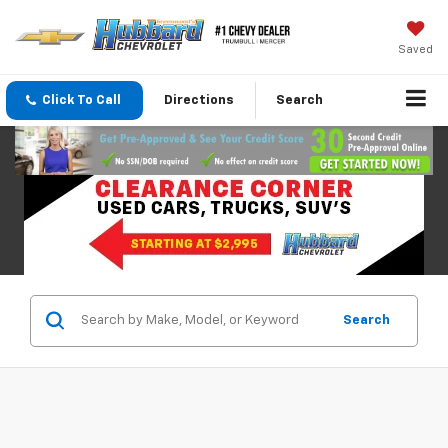
Saved
Click To Call
Directions
Search
Search