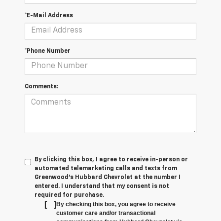
*E-Mail Address
*Phone Number
Comments:
By clicking this box, I agree to receive in-person or
automated telemarketing calls and texts from
Greenwood's Hubbard Chevrolet at the number I
entered. I understand that my consent is not
required for purchase.
[
]
By checking this box, you agree to receive
customer care and/or transactional