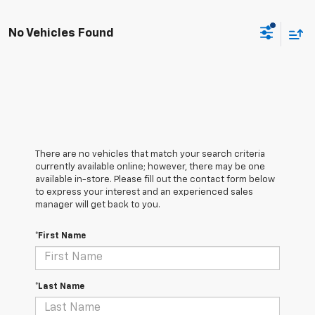
No Vehicles Found
There are no vehicles that match your search criteria
currently available online; however, there may be one
available in-store. Please fill out the contact form below
to express your interest and an experienced sales
manager will get back to you.
*First Name
*Last Name