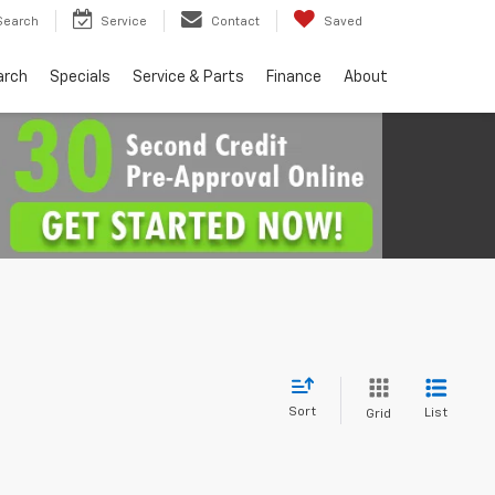
Search
Service
Contact
Saved
arch
Specials
Service & Parts
Finance
About
Sort
List
Grid