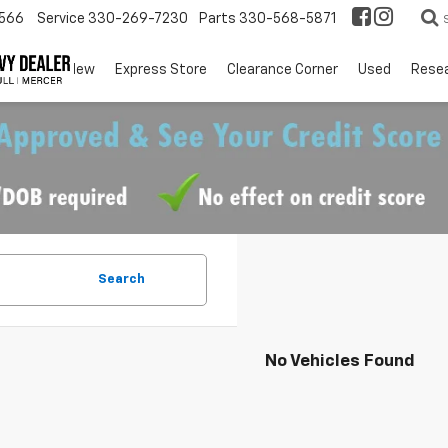
566
Service
330-269-7230
Parts
330-568-5871
EV
New
Express Store
Clearance Corner
Used
Rese
Search
No Vehicles Found