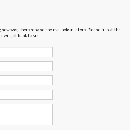
; however, there may be one available in-store. Please fill out the
 will get back to you.