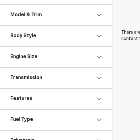
Model & Trim
There are
Body Style
contact f
Engine Size
Transmission
Features
Fuel Type