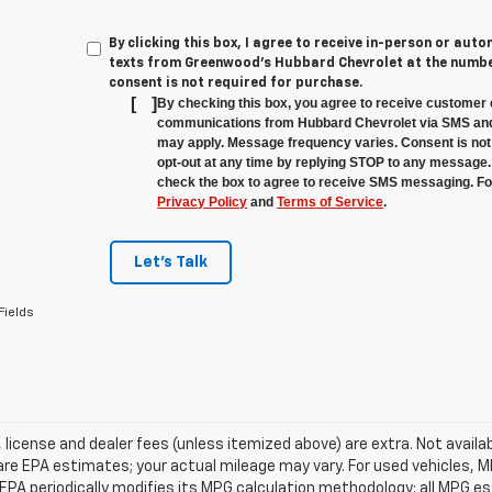
By clicking this box, I agree to receive in-person or au
texts from Greenwood's Hubbard Chevrolet at the number
consent is not required for purchase.
[
]
By checking this box, you agree to receive customer 
communications from Hubbard Chevrolet via SMS and
may apply. Message frequency varies. Consent is not 
opt-out at any time by replying STOP to any message.
check the box to agree to receive SMS messaging. For
Privacy Policy
and
Terms of Service
.
Let's Talk
Fields
e, license and dealer fees (unless itemized above) are extra. Not avail
re EPA estimates; your actual mileage may vary. For used vehicles, 
EPA periodically modifies its MPG calculation methodology; all MPG 