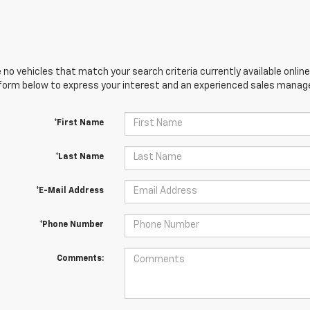
 no vehicles that match your search criteria currently available online
orm below to express your interest and an experienced sales manager
*First Name
*Last Name
*E-Mail Address
*Phone Number
Comments: