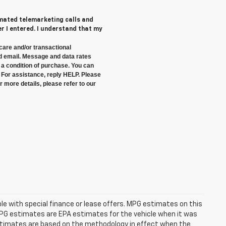
tomated telemarketing calls and
 I entered. I understand that my
care and/or transactional
 email. Message and data rates
a condition of purchase. You can
 For assistance, reply HELP. Please
 more details, please refer to our
able with special finance or lease offers. MPG estimates on this
MPG estimates are EPA estimates for the vehicle when it was
estimates are based on the methodology in effect when the