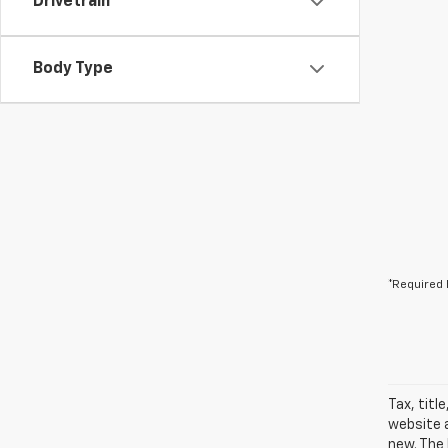
Drivetrain
Body Type
*Required 
Tax, titl
website a
new. The 