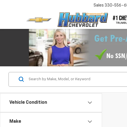
Sales
330-556-6
Vehicle Condition
Make