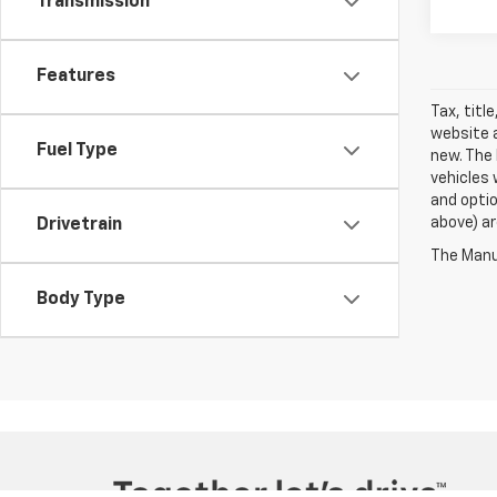
Transmission
Features
Tax, titl
website a
Fuel Type
new. The 
vehicles 
and optio
above) ar
Drivetrain
The Manuf
Body Type