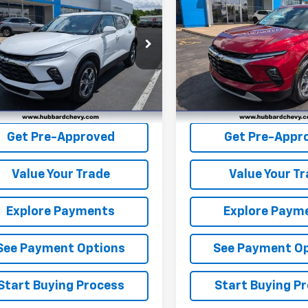
er
2LT
BEST PRICE
Blazer
2LT
BEST PRICE
NKBCR45RS217857
Stock:
P22182
VIN:
3GNKBCR48RS126534
St
1NK26
Model:
1NK26
57 mi
9,736 mi
Ext.
Int.
Get Pre-Qualified
Get Pre-Quali
Get Pre-Approved
Get Pre-Appr
Value Your Trade
Value Your T
Explore Payments
Explore Paym
See Payment Options
See Payment O
Start Buying Process
Start Buying P