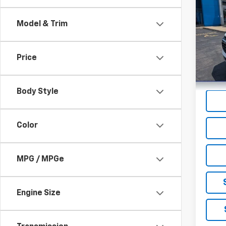
Blaz
Model & Trim
VIN:
3G
Model:
Price
32,4
Body Style
Color
MPG / MPGe
Engine Size