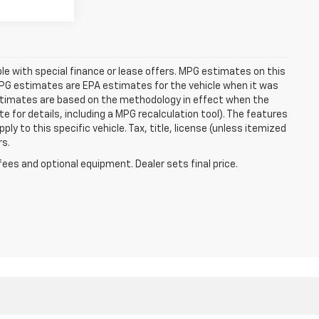
able with special finance or lease offers. MPG estimates on this
MPG estimates are EPA estimates for the vehicle when it was
estimates are based on the methodology in effect when the
 for details, including a MPG recalculation tool). The features
ly to this specific vehicle. Tax, title, license (unless itemized
rs.
fees and optional equipment. Dealer sets final price.