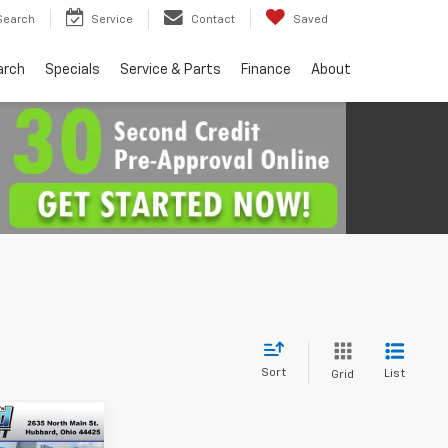
Search
Service
Contact
Saved
arch
Specials
Service & Parts
Finance
About
Sort
List
Grid
4