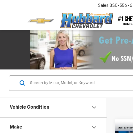
Sales
330-556-6
Vehicle Condition
Co
Make
Use