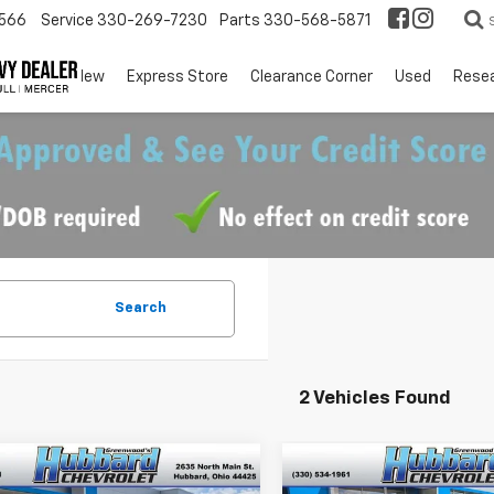
566
Service
330-269-7230
Parts
330-568-5871
EV
New
Express Store
Clearance Corner
Used
Rese
Search
2 Vehicles Found
mpare Vehicle
Compare Vehicle
$26,967
$29,29
d
2024
Chevrolet
Used
2024
Chevrolet