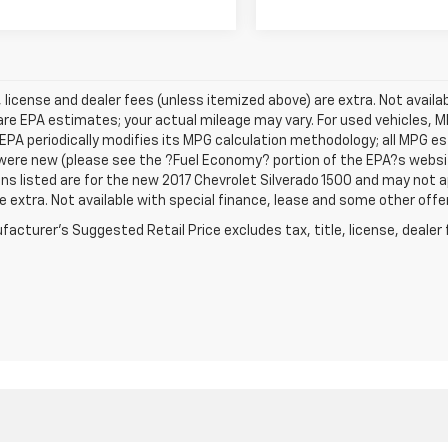
e, license and dealer fees (unless itemized above) are extra. Not avail
re EPA estimates; your actual mileage may vary. For used vehicles, 
EPA periodically modifies its MPG calculation methodology; all MPG 
were new (please see the ?Fuel Economy? portion of the EPA?s website
ns listed are for the new 2017 Chevrolet Silverado 1500 and may not app
e extra. Not available with special finance, lease and some other offe
acturer's Suggested Retail Price excludes tax, title, license, dealer 