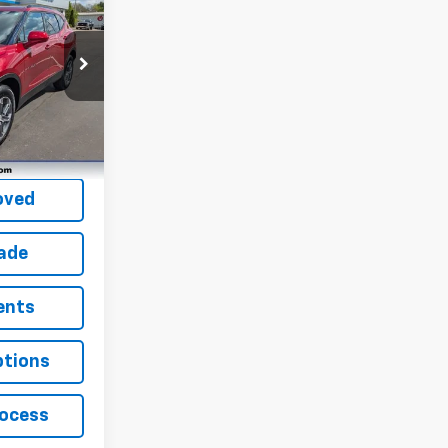
ock:
P22155
Ext.
Int.
fied
oved
rade
ents
ptions
rocess