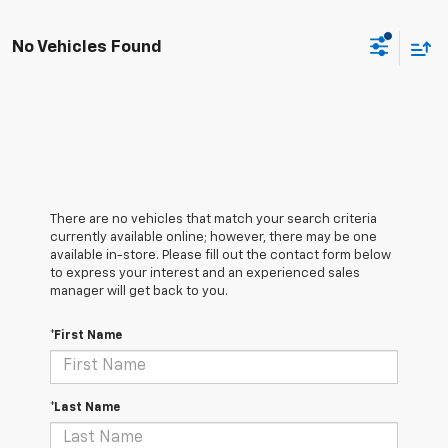
No Vehicles Found
There are no vehicles that match your search criteria
currently available online; however, there may be one
available in-store. Please fill out the contact form below
to express your interest and an experienced sales
manager will get back to you.
*First Name
*Last Name