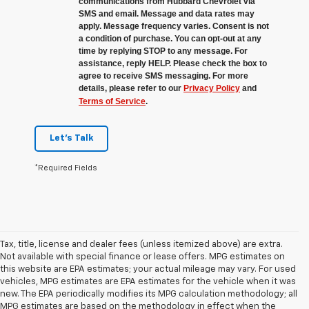
communications from Hubbard Chevrolet via
SMS and email. Message and data rates may
apply. Message frequency varies. Consent is not
a condition of purchase. You can opt-out at any
time by replying STOP to any message. For
assistance, reply HELP. Please check the box to
agree to receive SMS messaging. For more
details, please refer to our
Privacy Policy
and
Terms of Service
.
Let's Talk
*Required Fields
Tax, title, license and dealer fees (unless itemized above) are extra.
Not available with special finance or lease offers. MPG estimates on
this website are EPA estimates; your actual mileage may vary. For used
vehicles, MPG estimates are EPA estimates for the vehicle when it was
new. The EPA periodically modifies its MPG calculation methodology; all
MPG estimates are based on the methodology in effect when the