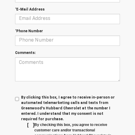
*E-Mail Address
*Phone Number
Comments:
By clicking this box, I agree to receive in-person or
automated telemarketing calls and texts from
Greenwood's Hubbard Chevrolet at the number I
entered. I understand that my consent is not
required for purchase.
[
]
By checking this box, you agree to receive
customer care and/or transactional