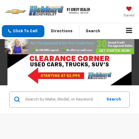
Saved
Click To Call
Directions
Search
Search