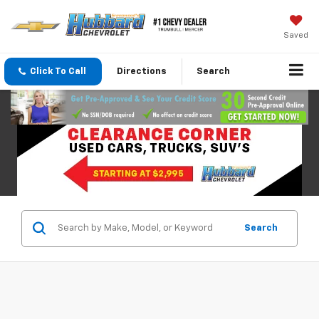
Saved
Click To Call
Directions
Search
Search