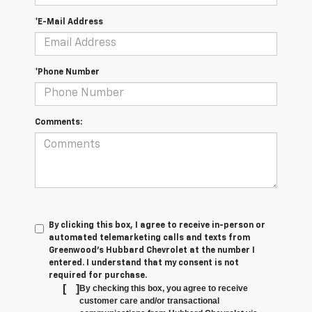
*E-Mail Address
*Phone Number
Comments:
By clicking this box, I agree to receive in-person or
automated telemarketing calls and texts from
Greenwood's Hubbard Chevrolet at the number I
entered. I understand that my consent is not
required for purchase.
[
]
By checking this box, you agree to receive
customer care and/or transactional