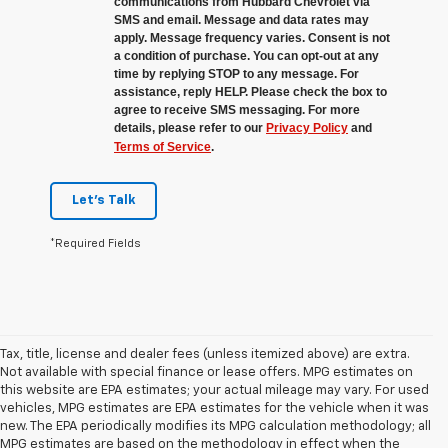
communications from Hubbard Chevrolet via
SMS and email. Message and data rates may
apply. Message frequency varies. Consent is not
a condition of purchase. You can opt-out at any
time by replying STOP to any message. For
assistance, reply HELP. Please check the box to
agree to receive SMS messaging. For more
details, please refer to our
Privacy Policy
and
Terms of Service
.
Let's Talk
*Required Fields
Tax, title, license and dealer fees (unless itemized above) are extra.
Not available with special finance or lease offers. MPG estimates on
this website are EPA estimates; your actual mileage may vary. For used
vehicles, MPG estimates are EPA estimates for the vehicle when it was
new. The EPA periodically modifies its MPG calculation methodology; all
MPG estimates are based on the methodology in effect when the