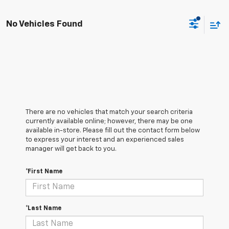
No Vehicles Found
There are no vehicles that match your search criteria
currently available online; however, there may be one
available in-store. Please fill out the contact form below
to express your interest and an experienced sales
manager will get back to you.
*First Name
*Last Name