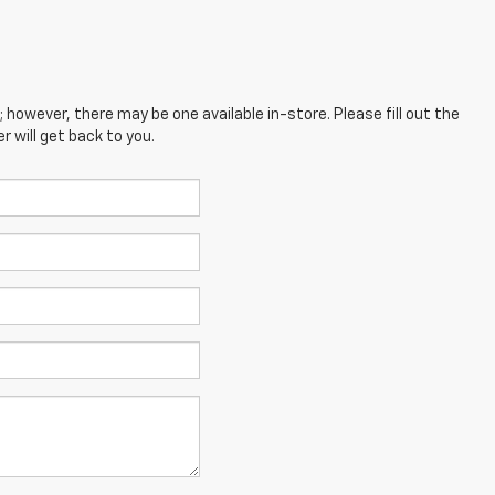
; however, there may be one available in-store. Please fill out the
 will get back to you.