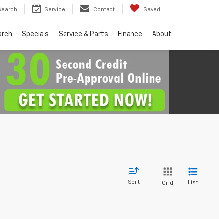
Search
Service
Contact
Saved
arch
Specials
Service & Parts
Finance
About
Sort
List
Grid