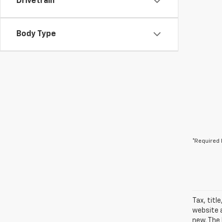
Drivetrain
Body Type
*Required 
Tax, titl
website a
new. The 