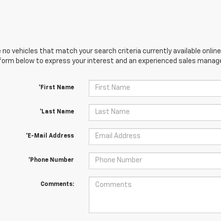
 no vehicles that match your search criteria currently available online
orm below to express your interest and an experienced sales manager
*First Name
*Last Name
*E-Mail Address
*Phone Number
Comments: