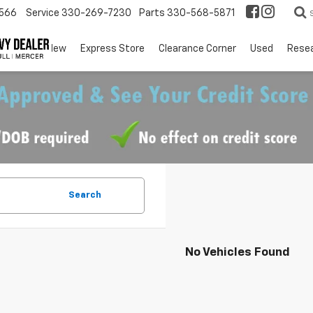
566
Service
330-269-7230
Parts
330-568-5871
EV
New
Express Store
Clearance Corner
Used
Rese
Search
No Vehicles Found