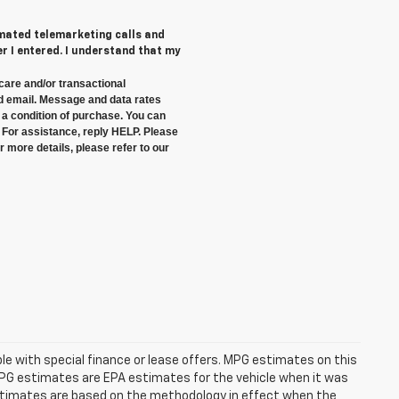
tomated telemarketing calls and
 I entered. I understand that my
care and/or transactional
 email. Message and data rates
a condition of purchase. You can
 For assistance, reply HELP. Please
 more details, please refer to our
able with special finance or lease offers. MPG estimates on this
MPG estimates are EPA estimates for the vehicle when it was
estimates are based on the methodology in effect when the