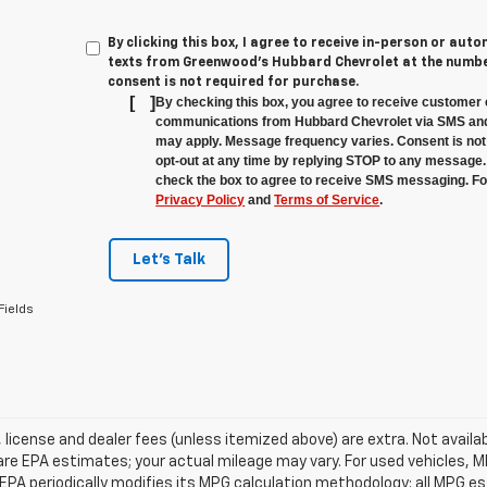
By clicking this box, I agree to receive in-person or au
texts from Greenwood's Hubbard Chevrolet at the number
consent is not required for purchase.
[
]
By checking this box, you agree to receive customer 
communications from Hubbard Chevrolet via SMS and
may apply. Message frequency varies. Consent is not 
opt-out at any time by replying STOP to any message.
check the box to agree to receive SMS messaging. For
Privacy Policy
and
Terms of Service
.
Let's Talk
Fields
e, license and dealer fees (unless itemized above) are extra. Not avail
re EPA estimates; your actual mileage may vary. For used vehicles, 
EPA periodically modifies its MPG calculation methodology; all MPG 