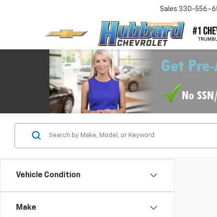
Sales
330-556-6
Vehicle Condition
Make