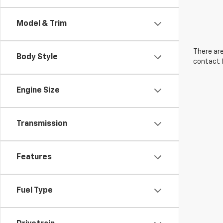
Model & Trim
There are
Body Style
contact f
Engine Size
Transmission
Features
Fuel Type