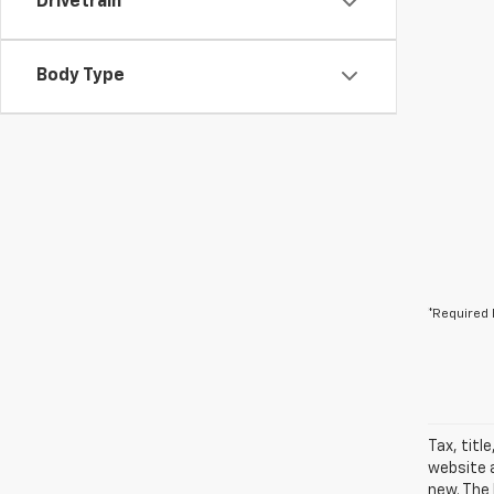
Drivetrain
Body Type
*Required 
Tax, titl
website a
new. The 