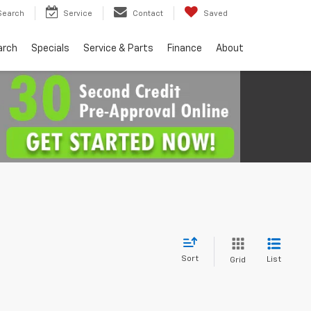
Search
Service
Contact
Saved
arch
Specials
Service & Parts
Finance
About
Sort
List
Grid