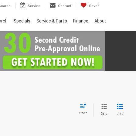
Search
Service
Contact
Saved
arch
Specials
Service & Parts
Finance
About
Sort
List
Grid