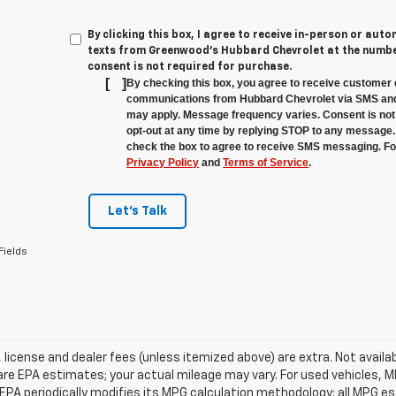
By clicking this box, I agree to receive in-person or au
texts from Greenwood's Hubbard Chevrolet at the number
consent is not required for purchase.
[
]
By checking this box, you agree to receive customer 
communications from Hubbard Chevrolet via SMS and
may apply. Message frequency varies. Consent is not 
opt-out at any time by replying STOP to any message.
check the box to agree to receive SMS messaging. For
Privacy Policy
and
Terms of Service
.
Let's Talk
Fields
e, license and dealer fees (unless itemized above) are extra. Not avail
re EPA estimates; your actual mileage may vary. For used vehicles, 
EPA periodically modifies its MPG calculation methodology; all MPG 