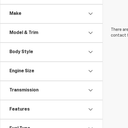
Make
There are
Model & Trim
contact f
Body Style
Engine Size
Transmission
Features