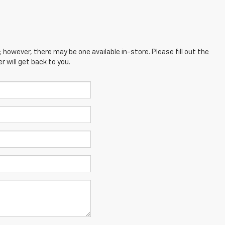
; however, there may be one available in-store. Please fill out the
 will get back to you.