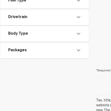
Fuel Type
Drivetrain
Body Type
Packages
*Required 
Tax, titl
website a
new. The 