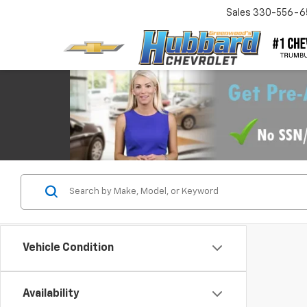
Sales
330-556-6
Vehicle Condition
Availability