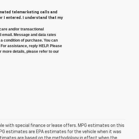
tomated telemarketing calls and
 I entered. I understand that my
care and/or transactional
 email. Message and data rates
a condition of purchase. You can
 For assistance, reply HELP. Please
 more details, please refer to our
able with special finance or lease offers. MPG estimates on this
MPG estimates are EPA estimates for the vehicle when it was
estimates are based on the methodology in effect when the