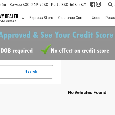
566
Service
330-269-7230
Parts
330-568-5871
EV
New
Express Store
Clearance Corner
Used
Rese
Search
No Vehicles Found