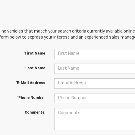
 no vehicles that match your search criteria currently available online
orm below to express your interest and an experienced sales manager
*First Name
*Last Name
*E-Mail Address
*Phone Number
Comments: