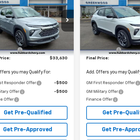
blazer
RS
FINAL PRICE
Trailblazer
RS
NGS
SAVINGS
cial Offer
Price Drop
Special Offer
Price Dro
79MUSL0TB247308
Stock:
T26626
VIN:
KL79MUSL3TB243009
St
1TY56
Model:
1TY56
Less
Less
$34,380
MSRP:
Ext.
Int.
ock
In Stock
mer Cash
-$750
Customer Cash
Price:
$33,630
Final Price:
ffers you may Qualify For:
Add. Offers you may Qualify
st Responder Offer
-$500
GM First Responder Offer
itary Offer
-$500
GM Military Offer
e Offer
Finance Offer
Get Pre-Qualified
Get Pre-Quali
Get Pre-Approved
Get Pre-Appr