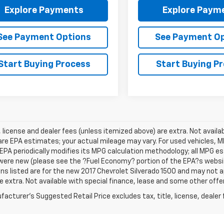
Explore Payments
Explore Paym
See Payment Options
See Payment O
Start Buying Process
Start Buying P
e, license and dealer fees (unless itemized above) are extra. Not avail
re EPA estimates; your actual mileage may vary. For used vehicles, 
EPA periodically modifies its MPG calculation methodology; all MPG 
were new (please see the ?Fuel Economy? portion of the EPA?s website
ns listed are for the new 2017 Chevrolet Silverado 1500 and may not app
e extra. Not available with special finance, lease and some other offe
acturer's Suggested Retail Price excludes tax, title, license, dealer 