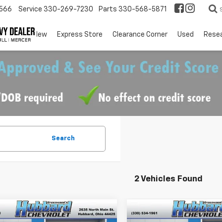
566
Service
330-269-7230
Parts
330-568-5871
EV
New
Express Store
Clearance Corner
Used
Rese
Search
2 Vehicles Found
mpare Vehicle
Compare Vehicle
$33,630
0
$750
2026
Chevrolet
New
2026
Chevrolet