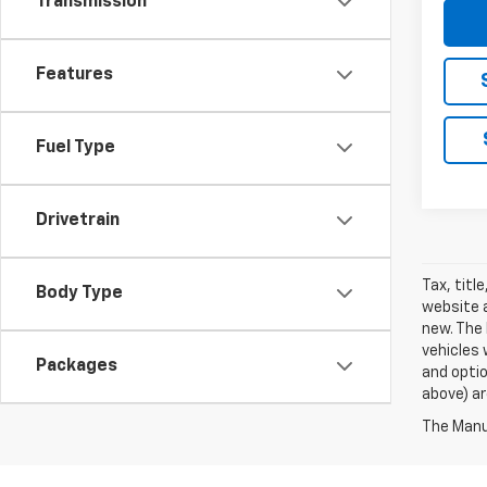
Transmission
Features
Fuel Type
Drivetrain
Tax, titl
Body Type
website a
new. The 
vehicles 
Packages
and optio
above) ar
The Manuf