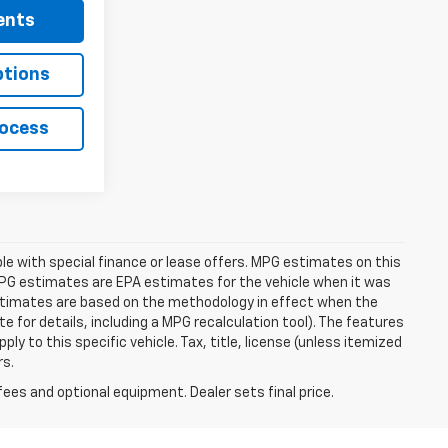
ents
ptions
rocess
able with special finance or lease offers. MPG estimates on this
MPG estimates are EPA estimates for the vehicle when it was
estimates are based on the methodology in effect when the
 for details, including a MPG recalculation tool). The features
ly to this specific vehicle. Tax, title, license (unless itemized
rs.
fees and optional equipment. Dealer sets final price.