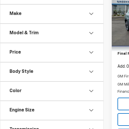
Trail
SAVI
Make
Spe
VIN:
KL
Model:
Model & Trim
MSRP:
In St
Custo
Price
Final 
Add. O
Body Style
GM Fir
GM Mil
Color
Financ
Engine Size