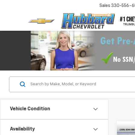
Sales
330-556-6
Vehicle Condition
Co
Availability
$75
New