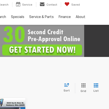
Search
Service
Contact
Saved
arch
Specials
Service & Parts
Finance
About
Sort
List
Grid
$34,830