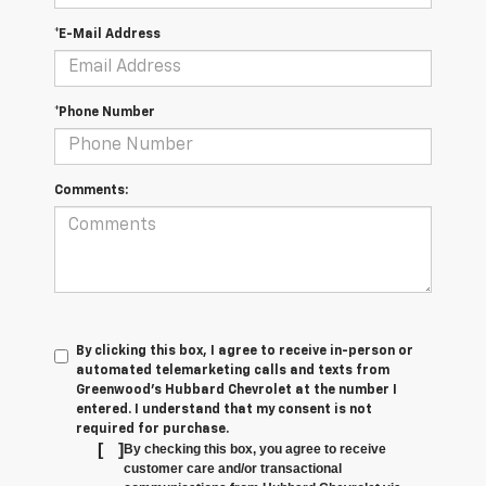
*E-Mail Address
*Phone Number
Comments:
By clicking this box, I agree to receive in-person or
automated telemarketing calls and texts from
Greenwood's Hubbard Chevrolet at the number I
entered. I understand that my consent is not
required for purchase.
[
]
By checking this box, you agree to receive
customer care and/or transactional