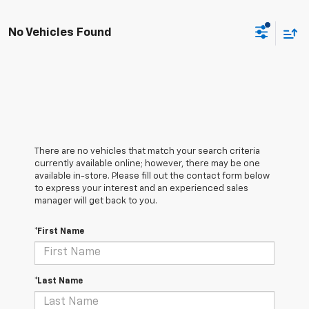
No Vehicles Found
There are no vehicles that match your search criteria
currently available online; however, there may be one
available in-store. Please fill out the contact form below
to express your interest and an experienced sales
manager will get back to you.
*First Name
*Last Name