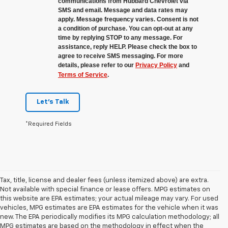
communications from Hubbard Chevrolet via
SMS and email. Message and data rates may
apply. Message frequency varies. Consent is not
a condition of purchase. You can opt-out at any
time by replying STOP to any message. For
assistance, reply HELP. Please check the box to
agree to receive SMS messaging. For more
details, please refer to our
Privacy Policy
and
Terms of Service
.
Let's Talk
*Required Fields
Tax, title, license and dealer fees (unless itemized above) are extra.
Not available with special finance or lease offers. MPG estimates on
this website are EPA estimates; your actual mileage may vary. For used
vehicles, MPG estimates are EPA estimates for the vehicle when it was
new. The EPA periodically modifies its MPG calculation methodology; all
MPG estimates are based on the methodology in effect when the