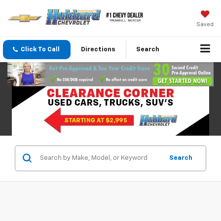
Saved
Click To Call
Directions
Search
Search