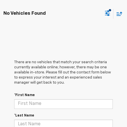
No Vehicles Found
There are no vehicles that match your search criteria
currently available online; however, there may be one
available in-store. Please fill out the contact form below
to express your interest and an experienced sales
manager will get back to you.
*First Name
*Last Name