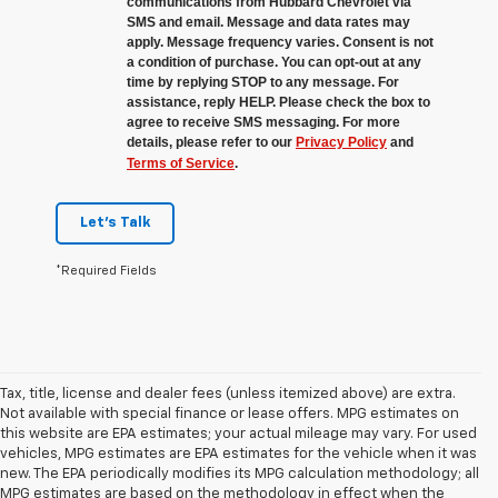
communications from Hubbard Chevrolet via
SMS and email. Message and data rates may
apply. Message frequency varies. Consent is not
a condition of purchase. You can opt-out at any
time by replying STOP to any message. For
assistance, reply HELP. Please check the box to
agree to receive SMS messaging. For more
details, please refer to our
Privacy Policy
and
Terms of Service
.
Let's Talk
*Required Fields
Tax, title, license and dealer fees (unless itemized above) are extra.
Not available with special finance or lease offers. MPG estimates on
this website are EPA estimates; your actual mileage may vary. For used
vehicles, MPG estimates are EPA estimates for the vehicle when it was
new. The EPA periodically modifies its MPG calculation methodology; all
MPG estimates are based on the methodology in effect when the