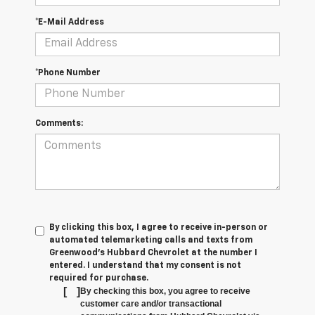
*E-Mail Address
*Phone Number
Comments:
By clicking this box, I agree to receive in-person or
automated telemarketing calls and texts from
Greenwood's Hubbard Chevrolet at the number I
entered. I understand that my consent is not
required for purchase.
[
]
By checking this box, you agree to receive
customer care and/or transactional