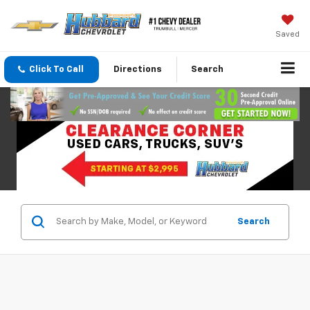
Saved
Click To Call
Directions
Search
Search