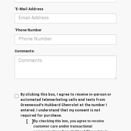
*E-Mail Address
*Phone Number
Comments:
By clicking this box, I agree to receive in-person or
automated telemarketing calls and texts from
Greenwood's Hubbard Chevrolet at the number I
entered. I understand that my consent is not
required for purchase.
[
]
By checking this box, you agree to receive
customer care and/or transactional