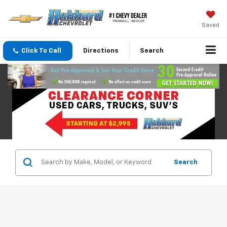
Saved
Click To Call
Directions
Search
Search