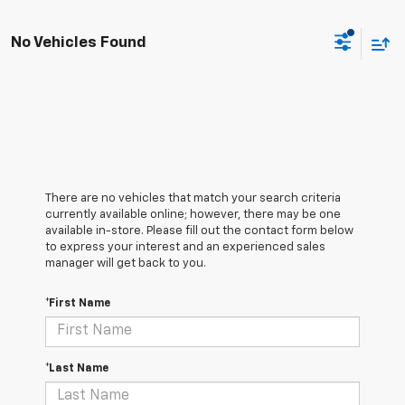
No Vehicles Found
There are no vehicles that match your search criteria
currently available online; however, there may be one
available in-store. Please fill out the contact form below
to express your interest and an experienced sales
manager will get back to you.
*First Name
*Last Name