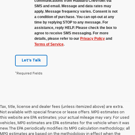
communications from Hubbard Chevrolet via
SMS and email. Message and data rates may
apply. Message frequency varies. Consent is not
a condition of purchase. You can opt-out at any
time by replying STOP to any message. For
assistance, reply HELP. Please check the box to
agree to receive SMS messaging. For more
details, please refer to our
Privacy Policy
and
Terms of Service
.
Let's Talk
*Required Fields
Tax, title, license and dealer fees (unless itemized above) are extra.
Not available with special finance or lease offers. MPG estimates on
this website are EPA estimates; your actual mileage may vary. For used
vehicles, MPG estimates are EPA estimates for the vehicle when it was
new. The EPA periodically modifies its MPG calculation methodology; all
MPG estimates are based on the methodology in effect when the